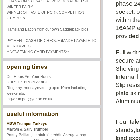
CHAMPION SAUSAGE AT 2014 ROYAL WELSH
phase 2
WINTER FAIR**
socket, o
WINNER OF TASTE OF PORK COMPETITION
2015,2016
within th
16AMP ex
Hams and Bacon from our own Saddleback pigs
provided
PAYMENT: CASH OR CHEQUE (MADE PAYABLE TO
M.TRUMPER)
Full widt
**NOW TAKING CARD PAYMENTS**
secure a
opening times
Shelving 
Internal l
Our Hours Are Your Hours
01873 840270 NP7 9BE
Slip resi
Ring anytime-day,evening upto 10pm including
plate ski
weekends.
mgwtrumper@yahoo.co.uk
Aluminium
useful information
Four tel
MGW Trumper Turkeys
stands,fo
Martyn & Sally Trumper
Pant-y-Beiliau, Llanfair Kilgeddin
Abergavenny
load exc