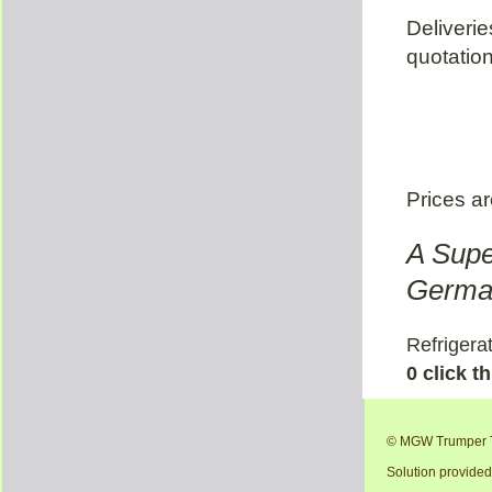
Deliveri
quotation
Prices ar
A Supe
German
Refrigerat
0 click t
© MGW Trumper T
Solution provide