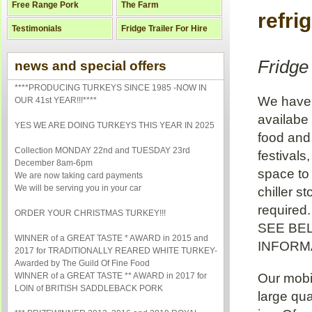
Free Range Pork
The Farm
refrig
Testimonials
Fridge Trailer For Hire
Fridge 
news and special offers
****PRODUCING TURKEYS SINCE 1985 -NOW IN
We have a
OUR 41st YEAR!!!****
availabe 
YES WE ARE DOING TURKEYS THIS YEAR IN 2025
food and 
Collection MONDAY 22nd and TUESDAY 23rd
festivals
December 8am-6pm
space to
We are now taking card payments
We will be serving you in your car
chiller s
required.
ORDER YOUR CHRISTMAS TURKEY!!!
SEE BE
WINNER of a GREAT TASTE * AWARD in 2015 and
INFORMA
2017 for TRADITIONALLY REARED WHITE TURKEY-
Awarded by The Guild Of Fine Food
WINNER of a GREAT TASTE ** AWARD in 2017 for
Our mobi
LOIN of BRITISH SADDLEBACK PORK
large qu