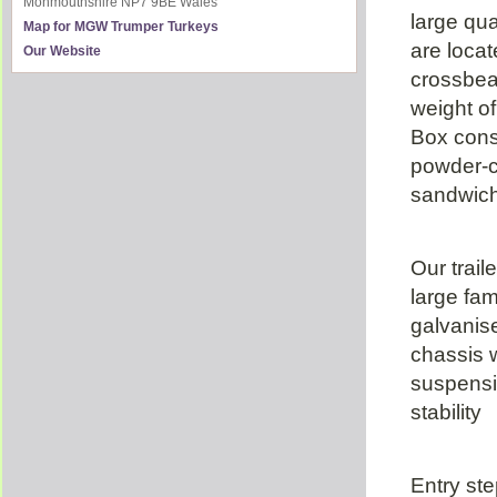
Monmouthshire
NP7 9BE
Wales
large qua
Map for MGW Trumper Turkeys
are locat
Our Website
crossbe
weight o
Box const
powder-
sandwich 
Our trail
large fam
galvanis
chassis w
suspensi
stability
Entry ste