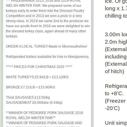
ice. Of 
*** PRIZEWINNER 2013, 2016 and 2019 ROYAL
WELSH WINTER FAIR. We prepared some of our
long x 1
turkeys early to enter them into the Dressed Poultry
chilling t
Competition and in 2013 we won a prize in a very
strong class. In 2019 we came 2nd to the producer we
have our poults from! In 2016 we were delighted to win
the dressed turkey class, again ahead of many other
3.00m lo
turkeys.
2.0m hig
ORDER A LOCAL TURKEY-Made in Monmouthshire!
(Externa
includin
Refrigerated trailers available for hire nr Abergavenny,
(External
***** PRICES FOR CHRISTMAS 2025 *****
of hitch)
WHITE TURKEYS £5.94/LB = £13.10/KG
Refriger
BRONZE £7.21/LB = £15.90/KG
to +8'C.
Thick SAUSAGES £13.50/kg
(Freezer 
SAUSAGEMEAT £6.00/tube (0.44kg)
-20’C)
**WINNER OF PEDIGREE PORK SAUSAGE 2016
ROYAL WELSH WINTER FAIR**
Unit simp
**WINNER OF PEDIGREE PORK SAUSAGE AND