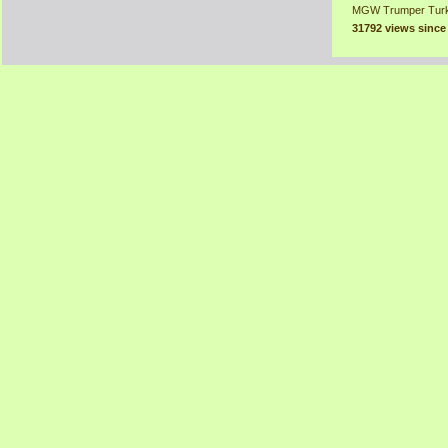
MGW Trumper Turke
31792 views since