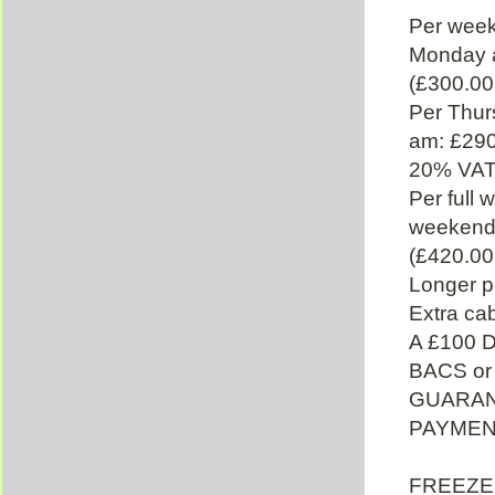
Per week
Monday 
(£300.00
Per Thu
am: £290
20% VAT
Per full
weekend 
(£420.00
Longer p
Extra cab
A £100 
BACS or
GUARAN
PAYMENT
FREEZER