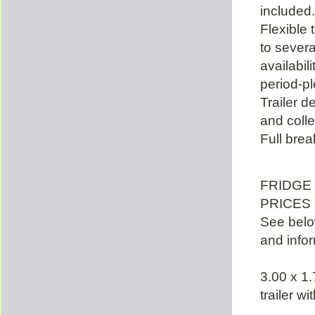
included.
Flexible 
to severa
availabil
period-pl
Trailer d
and colle
Full bre
FRIDGE
PRICES 
See below
and infor
3.00 x 1.
trailer w