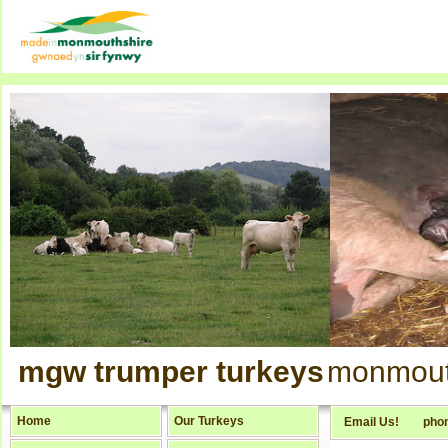
mgw trumper turkeys
monmout
Home
Our Turkeys
Email Us!
pho