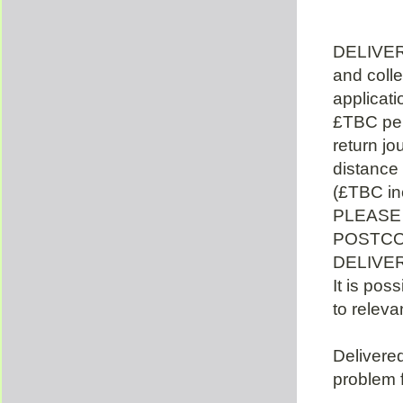
DELIVER
and colle
applicat
£TBC per
return jo
distance
(£TBC in
PLEASE
POSTCO
DELIVE
It is poss
to releva
Delivered
problem f